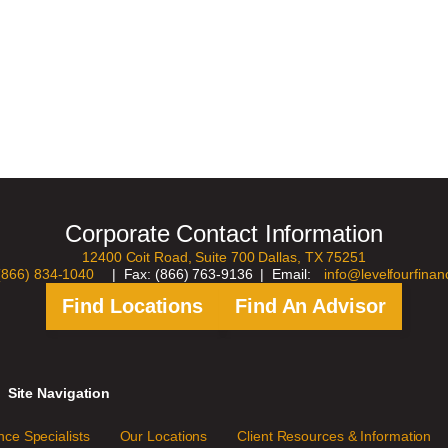
Corporate Contact Information
12400 Coit Road, Suite 700 Dallas, TX 75251
(866) 834-1040
| Fax: (866) 763-9136 | Email:
info@levelfourfinan
Find Locations
Find An Advisor
Site Navigation
ce Specialists
Our Locations
Client Resources & Information