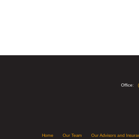
Office:
Home
Our Team
Our Advisors and Insuran