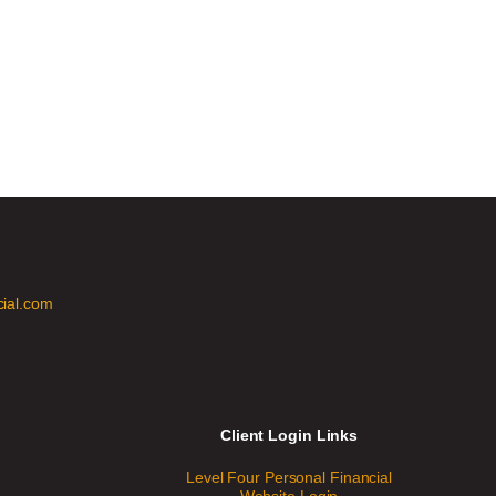
cial.com
Client Login Links
Level Four Personal Financial