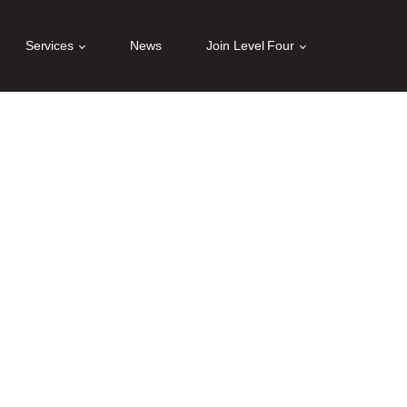
 for details and any questions.
Yes
No
Services
News
Join Level Four