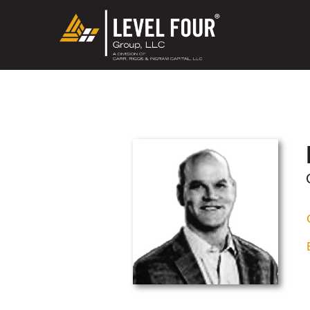
May we use cookies to track your activ