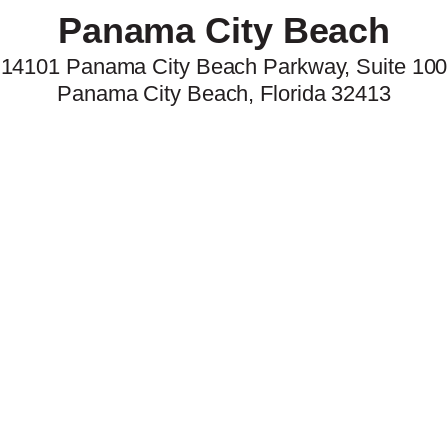
Panama City Beach
14101 Panama City Beach Parkway,
Suite 100
Panama City Beach
,
Florida
32413