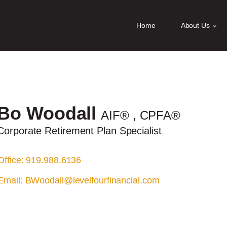
ities? We take your privacy very seriously. Please see our privacy policy
Home
About Us
Bo
Woodall
AIF®
, CPFA®
Corporate Retirement Plan Specialist
Office: 919.988.6136
Email:
BWoodall@levelfourfinancial.com